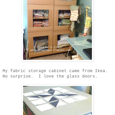
My fabric storage cabinet came from Ikea.
No surprise.
I love the glass doors.