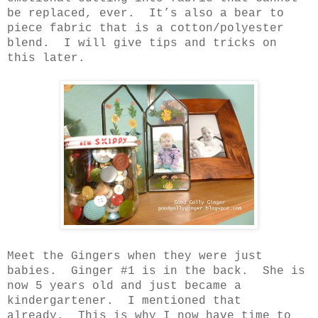
be replaced, ever.
It’s also a bear to
piece fabric that is a cotton/polyester
blend.
I will give tips and tricks on
this later.
Meet the Gingers when they were just
babies.
Ginger #1 is in the back.
She is
now 5 years old and just became a
kindergartener.
I mentioned that
already.
This is why I now have time to