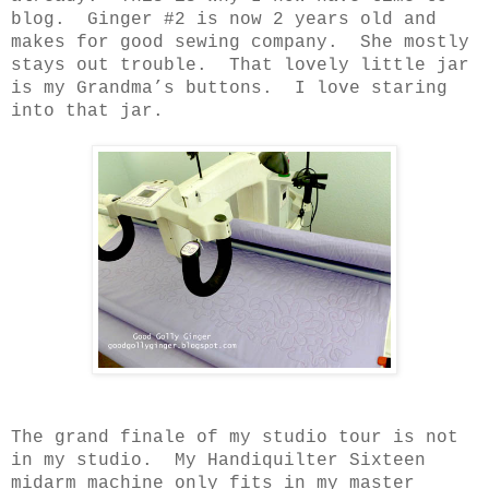
blog.
Ginger #2 is now 2 years old and
makes for good sewing company.
She mostly
stays out trouble.
That lovely little jar
is my Grandma’s buttons.
I love staring
into that jar.
The grand finale of my studio tour is not
in my studio.
My Handiquilter Sixteen
midarm machine only fits in my master