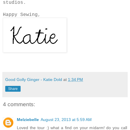
studios.
Happy Sewing,
Good Golly Ginger - Katie Dold
at
1:34 PM
Share
4 comments:
Melziebelle
August 23, 2013 at 5:59 AM
Loved the tour :) what a find on your midarm! do you call