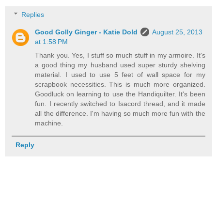
Replies
Good Golly Ginger - Katie Dold
August 25, 2013
at 1:58 PM
Thank you. Yes, I stuff so much stuff in my armoire. It's
a good thing my husband used super sturdy shelving
material. I used to use 5 feet of wall space for my
scrapbook necessities. This is much more organized.
Goodluck on learning to use the Handiquilter. It's been
fun. I recently switched to Isacord thread, and it made
all the difference. I'm having so much more fun with the
machine.
Reply