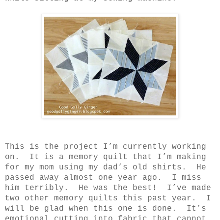
This is the project I’m currently working
on.
It is a memory quilt that I’m making
for my mom using my dad’s old shirts.
He
passed away almost one year ago.
I miss
him terribly.
He was the best!
I’ve made
two other memory quilts this past year.
I
will be glad when this one is done.
It’s
emotional cutting into fabric that cannot