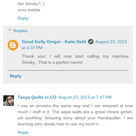
her Smoky? ;)
xoxo melzie
Reply
Replies
Good Golly Ginger - Katie Dold
August 23, 2013
at 4:37 PM
Thank you! I will now start calling my machine
Smoky...That is a perfect name!
Reply
Tanya Quilts in CO
August 23, 2013 at 7:47 PM
I use an armoire the same way and I am amazed at how
much I stuff in it. The aqua walls are a great choice girlish,
yet soothing. Amazing story about your Handiquilter. I am
learning very slowly how to use my mom's.
Reply