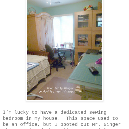
I’m lucky to have a dedicated sewing
bedroom in my house.
This space used to
be an office, but I booted out Mr. Ginger