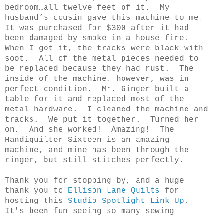
bedroom…all twelve feet of it.
My
husband’s cousin gave this machine to me.
It was purchased for $300 after it had
been damaged by smoke in a house fire.
When I got it, the tracks were black with
soot.
All of the metal pieces needed to
be replaced because they had rust.
The
inside of the machine, however, was in
perfect condition.
Mr. Ginger built a
table for it and replaced most of the
metal hardware.
I cleaned the machine and
tracks.
We put it together.
Turned her
on.
And she worked!
Amazing!
The
Handiquilter Sixteen is an amazing
machine, and mine has been through the
ringer, but still stitches perfectly.
Thank you for stopping by, and a huge
thank you to
Ellison Lane Quilts
for
hosting this
Studio Spotlight Link Up
.
It's been fun seeing so many sewing