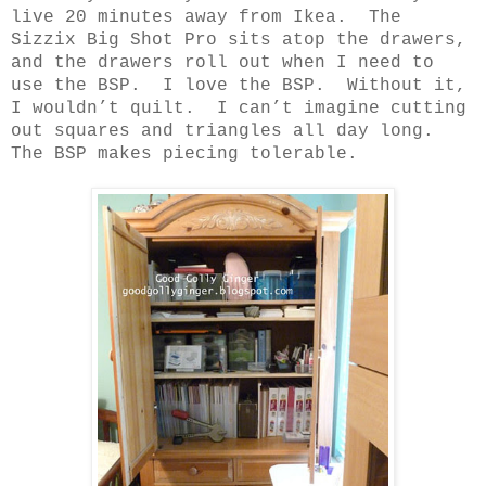
live 20 minutes away from Ikea.
The
Sizzix Big Shot Pro sits atop the drawers,
and the drawers roll out when I need to
use the BSP.
I love the BSP.
Without it,
I wouldn’t quilt.
I can’t imagine cutting
out squares and triangles all day long.
The BSP makes piecing tolerable.