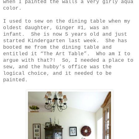
when I painted the walls a very girly aqua
color.
I used to sew on the dining table when my
oldest daughter, Ginger #1, was an
infant.
She is now 5 years old and just
started Kindergarten last week.
She has
booted me from the dining table and
entitled it “The Art Table”.
Who am I to
argue with that?!
So, I needed a place to
sew, and the hubby’s office was the
logical choice, and it needed to be
painted.