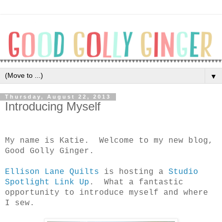
▼
Thursday, August 22, 2013
Introducing Myself
My name is Katie.
Welcome to my new blog,
Good Golly Ginger.
Ellison Lane Quilts
is hosting a
Studio
Spotlight Link Up
.
What a fantastic
opportunity to introduce myself and where
I sew.