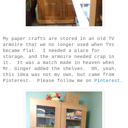
My paper crafts are stored in an old TV
armoire that we no longer used when TVs
became flat.
I needed a place for
storage, and the armoire needed crap in
it.
It was a match made in heaven when
Mr. Ginger added the shelves.
Oh, yeah,
this idea was not my own, but came from
Pinterest.
Please follow me on
Pinterest
.