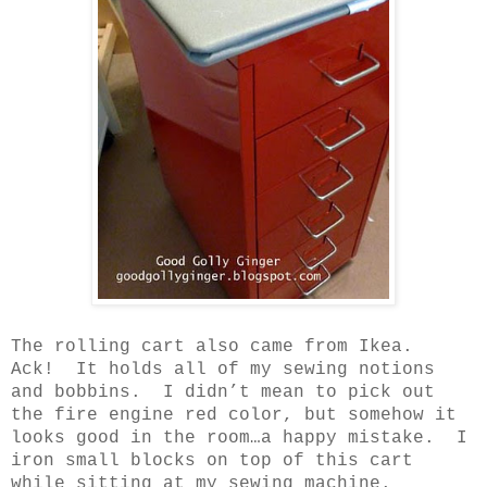
The rolling cart also came from Ikea.
Ack!
It holds all of my sewing notions
and bobbins.
I didn’t mean to pick out
the fire engine red color, but somehow it
looks good in the room…a happy mistake.
I
iron small blocks on top of this cart
while sitting at my sewing machine.