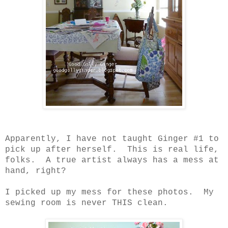
Apparently, I have not taught Ginger #1 to
pick up after herself.
This is real life,
folks.
A true artist always has a mess at
hand, right?
I picked up my mess for these photos.
My
sewing room is never THIS clean.