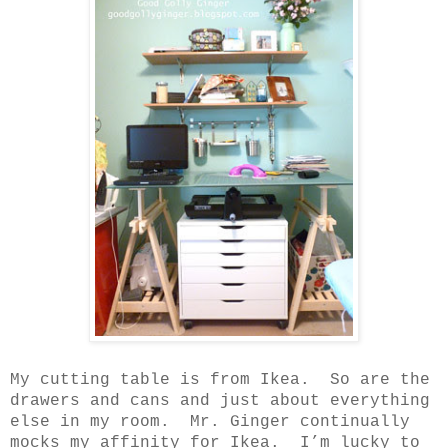
My cutting table is from Ikea.
So are the
drawers and cans and just about everything
else in my room.
Mr. Ginger continually
mocks my affinity for Ikea.
I’m lucky to