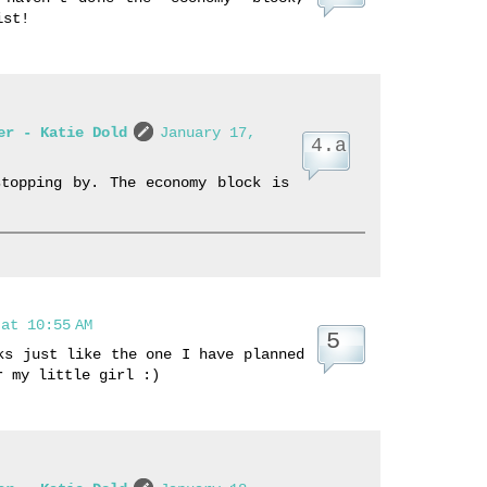
ist!
er - Katie Dold
January 17,
stopping by. The economy block is
at 10:55 AM
ks just like the one I have planned
r my little girl :)