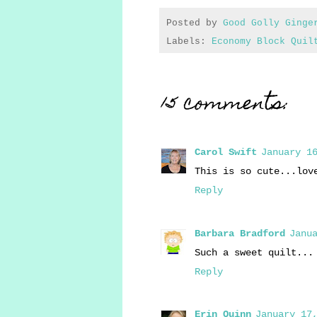
Posted by
Good Golly Ginge
Labels:
Economy Block Quil
15 comments:
Carol Swift
January 16
This is so cute...lov
Reply
Barbara Bradford
Janua
Such a sweet quilt...
Reply
Erin Quinn
January 17,