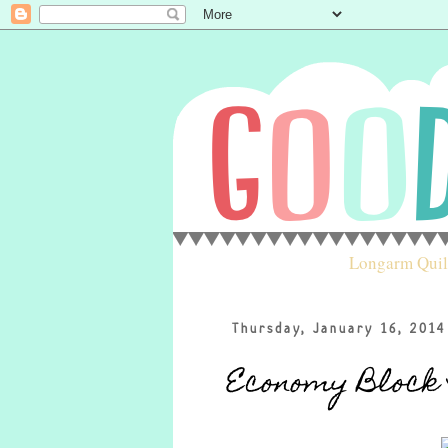
Longarm Quil
Thursday, January 16, 2014
Economy Block 