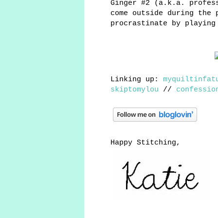
Ginger #2 (a.k.a. profes
come outside during the 
procrastinate by playing
Linking up:
myquiltinfat
skiptomylou
//
confessio
Happy Stitching,