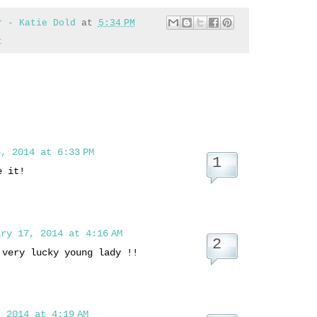
r - Katie Dold
at
5:34 PM
t
, 2014 at 6:33 PM
e it!
ry 17, 2014 at 4:16 AM
 very lucky young lady !!
 2014 at 4:19 AM