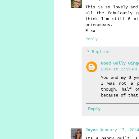
This is so lovely and
all the fabulously 
think I'm still 6 at
princesses.
E xx
Reply
Replies
Good Golly Ging
2014 at 1:55 PM
You and my 6 ye
I was not a p
though, half o
because of that
Reply
Jayne
January 17, 2014
Its a happy quilt! I