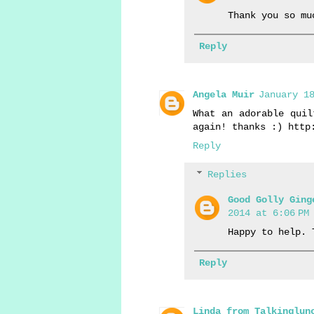
Thank you so mu
Reply
Angela Muir
January 18
What an adorable quil
again! thanks :) http
Reply
Replies
Good Golly Ging
2014 at 6:06 PM
Happy to help. 
Reply
Linda from Talkinglun