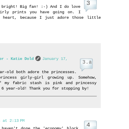
 bright! Big fan! :-) And I do love
girly prints you have going on. I
 heart, because I just adore those little
er - Katie Dold
January 17,
ar-old both adore the princesses.
rincess girly-girl growing up. Somehow,
f my fabric stash is pink and princessy
 6 year-old! Thank you for stopping by!
 at 2:13 PM
 haven't done the 'economy' block,