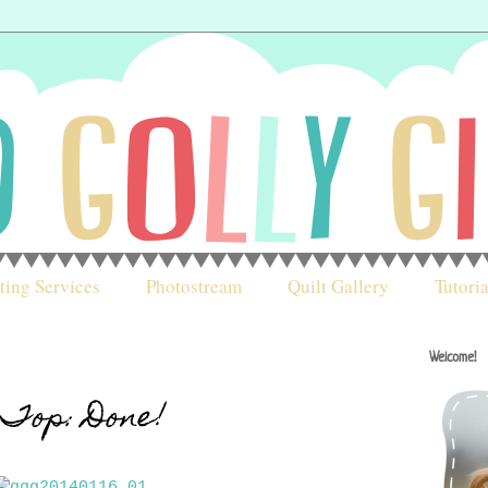
ting Services
Photostream
Quilt Gallery
Tutoria
Welcome!
Top: Done!