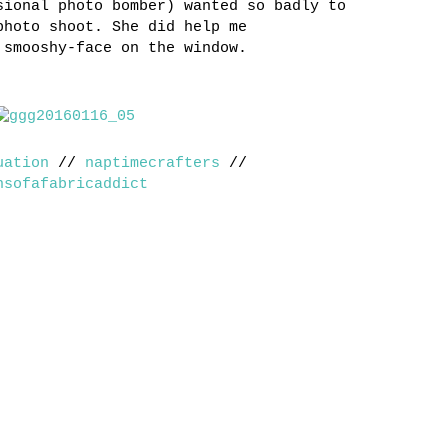
sional photo bomber) wanted so badly to
photo shoot. She did help me
 smooshy-face on the window.
uation
//
naptimecrafters
//
nsofafabricaddict