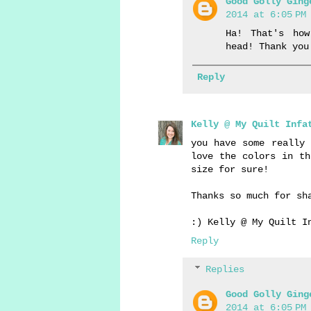
Good Golly Ging
2014 at 6:05 PM
Ha! That's ho
head! Thank you
Reply
Kelly @ My Quilt Infa
you have some really 
love the colors in th
size for sure!
Thanks so much for sh
:) Kelly @ My Quilt I
Reply
Replies
Good Golly Ging
2014 at 6:05 PM