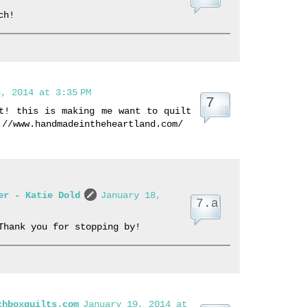
ch!
, 2014 at 3:35 PM
t! this is making me want to quilt
://www.handmadeintheheartland.com/
er - Katie Dold
January 18,
Thank you for stopping by!
chboxquilts.com
January 19, 2014 at