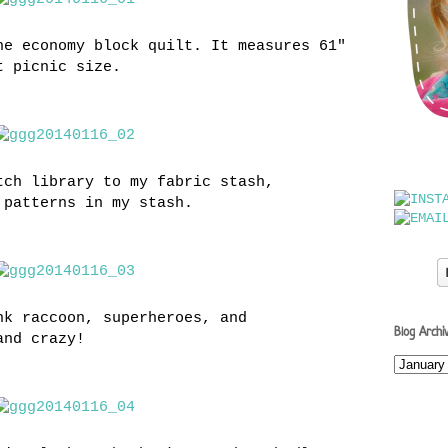
he economy block quilt. It measures 61"
t picnic size.
tch library to my fabric stash,
 patterns in my stash.
nk raccoon, superheroes, and
Blog Archi
and crazy!