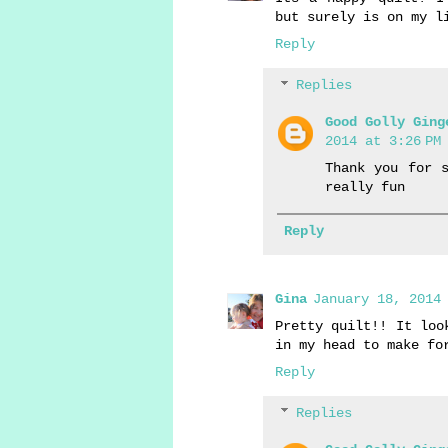
but surely is on my l
Reply
Replies
Good Golly Ging
2014 at 3:26 PM
Thank you for 
really fun
Reply
Gina
January 18, 2014 
Pretty quilt!! It loo
in my head to make fo
Reply
Replies