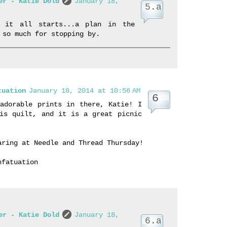
er - Katie Dold
January 18,
w it all starts...a plan in the
 so much for stopping by.
tuation
January 18, 2014 at 10:56 AM
adorable prints in there, Katie! I
is quilt, and it is a great picnic
aring at Needle and Thread Thursday!
nfatuation
er - Katie Dold
January 18,