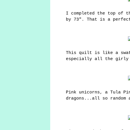
I completed the top of t
by 73". That is a perfec
This quilt is like a swa
especially all the girly
Pink unicorns, a Tula Pi
dragons...all so random 