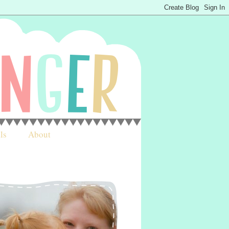
ls
About