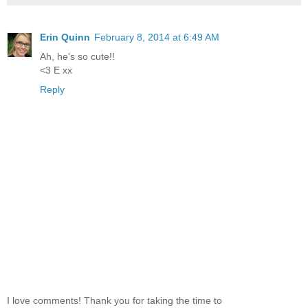
Erin Quinn
February 8, 2014 at 6:49 AM
Ah, he's so cute!!
<3 E xx
Reply
I love comments! Thank you for taking the time to