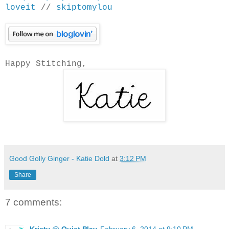
loveit
//
skiptomylou
Happy Stitching,
Good Golly Ginger - Katie Dold
at
3:12 PM
Share
7 comments:
Kristy @ Quiet Play
February 6, 2014 at 9:10 PM