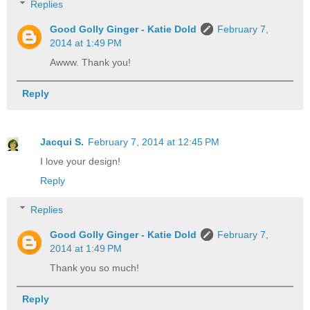
Replies
Good Golly Ginger - Katie Dold
February 7,
2014 at 1:49 PM
Awww. Thank you!
Reply
Jacqui S.
February 7, 2014 at 12:45 PM
I love your design!
Reply
Replies
Good Golly Ginger - Katie Dold
February 7,
2014 at 1:49 PM
Thank you so much!
Reply