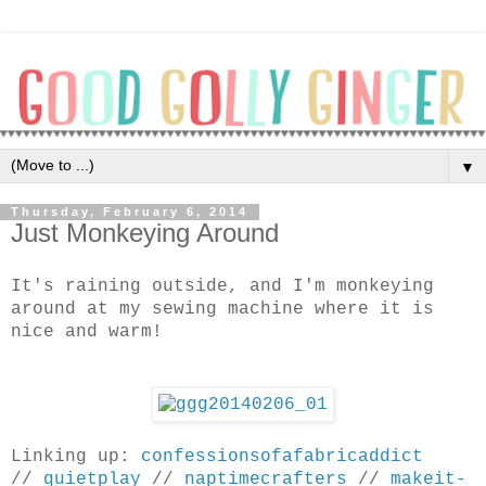
▼
Thursday, February 6, 2014
Just Monkeying Around
It's raining outside, and I'm monkeying
around at my sewing machine where it is
nice and warm!
Linking up:
confessionsofafabricaddict
//
quietplay
//
naptimecrafters
//
makeit-