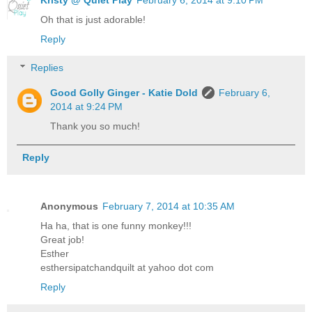
Oh that is just adorable!
Reply
Replies
Good Golly Ginger - Katie Dold
February 6,
2014 at 9:24 PM
Thank you so much!
Reply
Anonymous
February 7, 2014 at 10:35 AM
Ha ha, that is one funny monkey!!!
Great job!
Esther
esthersipatchandquilt at yahoo dot com
Reply