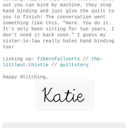
out you can bind by machine, they stop
hand binding and just give the quilt to
you to finish! The conversation went
something like this, "Here. You do it.
It's only been sitting for two years. I
don't need it back soon." I guess my
sister-in-law really hates hand binding
too!
Linking up:
fiberofallsorts
//
the-
littlest-thistle
//
quiltstory
Happy Stitching,