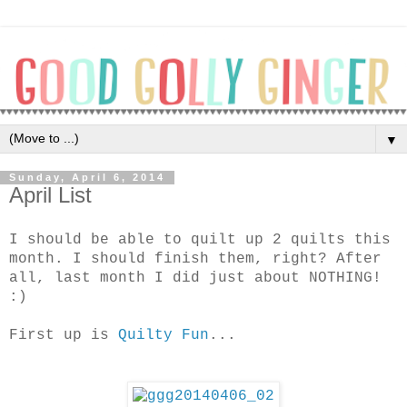
▼
Sunday, April 6, 2014
April List
I should be able to quilt up 2 quilts this
month. I should finish them, right? After
all, last month I did just about NOTHING!
:)
First up is
Quilty Fun
...