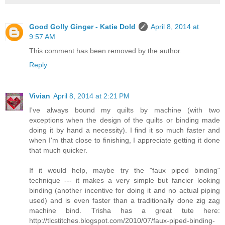
Good Golly Ginger - Katie Dold
April 8, 2014 at
9:57 AM
This comment has been removed by the author.
Reply
Vivian
April 8, 2014 at 2:21 PM
I've always bound my quilts by machine (with two
exceptions when the design of the quilts or binding made
doing it by hand a necessity). I find it so much faster and
when I'm that close to finishing, I appreciate getting it done
that much quicker.
If it would help, maybe try the "faux piped binding"
technique --- it makes a very simple but fancier looking
binding (another incentive for doing it and no actual piping
used) and is even faster than a traditionally done zig zag
machine bind. Trisha has a great tute here:
http://tlcstitches.blogspot.com/2010/07/faux-piped-binding-