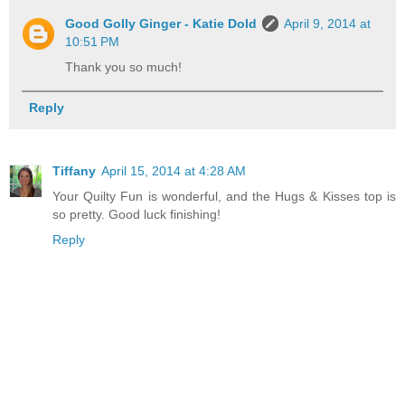
Good Golly Ginger - Katie Dold
April 9, 2014 at
10:51 PM
Thank you so much!
Reply
Tiffany
April 15, 2014 at 4:28 AM
Your Quilty Fun is wonderful, and the Hugs & Kisses top is
so pretty. Good luck finishing!
Reply