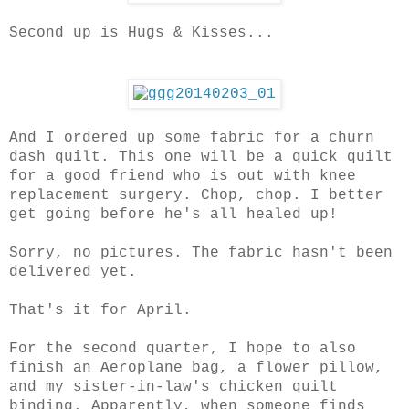
Second up is Hugs & Kisses...
And I ordered up some fabric for a churn
dash quilt. This one will be a quick quilt
for a good friend who is out with knee
replacement surgery. Chop, chop. I better
get going before he's all healed up!
Sorry, no pictures. The fabric hasn't been
delivered yet.
That's it for April.
For the second quarter, I hope to also
finish an Aeroplane bag, a flower pillow,
and my sister-in-law's chicken quilt
binding. Apparently, when someone finds