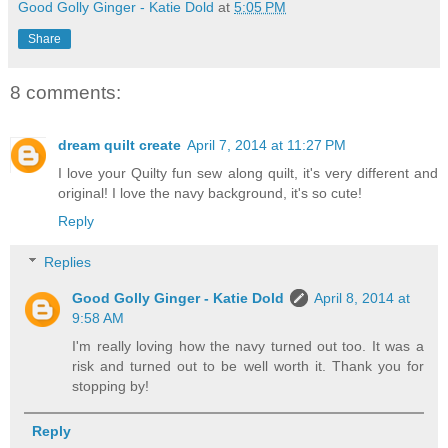
Good Golly Ginger - Katie Dold
at
5:05 PM
Share
8 comments:
dream quilt create
April 7, 2014 at 11:27 PM
I love your Quilty fun sew along quilt, it's very different and
original! I love the navy background, it's so cute!
Reply
Replies
Good Golly Ginger - Katie Dold
April 8, 2014 at
9:58 AM
I'm really loving how the navy turned out too. It was a
risk and turned out to be well worth it. Thank you for
stopping by!
Reply