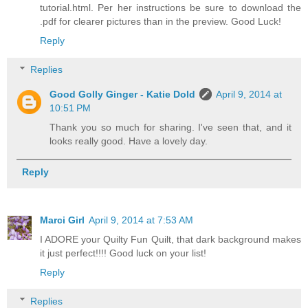
tutorial.html. Per her instructions be sure to download the
.pdf for clearer pictures than in the preview. Good Luck!
Reply
Replies
Good Golly Ginger - Katie Dold
April 9, 2014 at
10:51 PM
Thank you so much for sharing. I've seen that, and it
looks really good. Have a lovely day.
Reply
Marci Girl
April 9, 2014 at 7:53 AM
I ADORE your Quilty Fun Quilt, that dark background makes
it just perfect!!!! Good luck on your list!
Reply
Replies