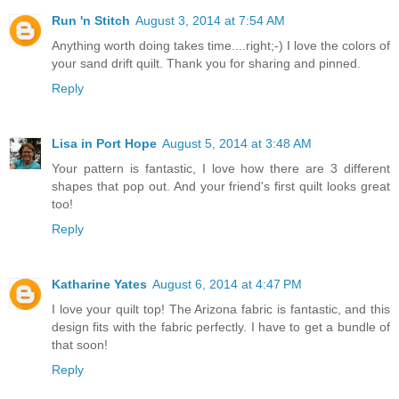
Run 'n Stitch
August 3, 2014 at 7:54 AM
Anything worth doing takes time....right;-) I love the colors of
your sand drift quilt. Thank you for sharing and pinned.
Reply
Lisa in Port Hope
August 5, 2014 at 3:48 AM
Your pattern is fantastic, I love how there are 3 different
shapes that pop out. And your friend's first quilt looks great
too!
Reply
Katharine Yates
August 6, 2014 at 4:47 PM
I love your quilt top! The Arizona fabric is fantastic, and this
design fits with the fabric perfectly. I have to get a bundle of
that soon!
Reply