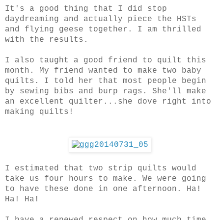
It's a good thing that I did stop
daydreaming and actually piece the HSTs
and flying geese together. I am thrilled
with the results.
I also taught a good friend to quilt this
month. My friend wanted to make two baby
quilts. I told her that most people begin
by sewing bibs and burp rags. She'll make
an excellent quilter...she dove right into
making quilts!
I estimated that two strip quilts would
take us four hours to make. We were going
to have these done in one afternoon. Ha!
Ha! Ha!