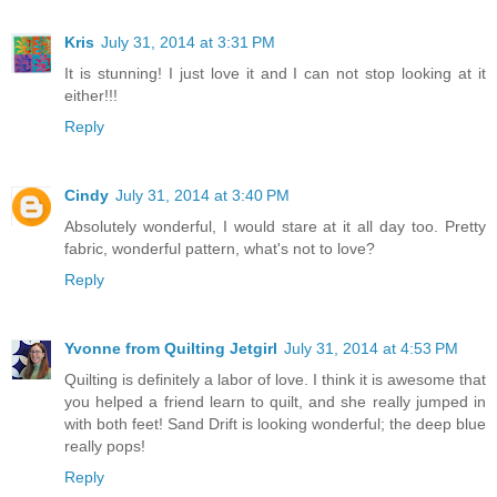
Kris
July 31, 2014 at 3:31 PM
It is stunning! I just love it and I can not stop looking at it
either!!!
Reply
Cindy
July 31, 2014 at 3:40 PM
Absolutely wonderful, I would stare at it all day too. Pretty
fabric, wonderful pattern, what's not to love?
Reply
Yvonne from Quilting Jetgirl
July 31, 2014 at 4:53 PM
Quilting is definitely a labor of love. I think it is awesome that
you helped a friend learn to quilt, and she really jumped in
with both feet! Sand Drift is looking wonderful; the deep blue
really pops!
Reply