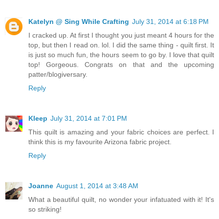
Katelyn @ Sing While Crafting
July 31, 2014 at 6:18 PM
I cracked up. At first I thought you just meant 4 hours for the
top, but then I read on. lol. I did the same thing - quilt first. It
is just so much fun, the hours seem to go by. I love that quilt
top! Gorgeous. Congrats on that and the upcoming
patter/blogiversary.
Reply
Kleep
July 31, 2014 at 7:01 PM
This quilt is amazing and your fabric choices are perfect. I
think this is my favourite Arizona fabric project.
Reply
Joanne
August 1, 2014 at 3:48 AM
What a beautiful quilt, no wonder your infatuated with it! It's
so striking!