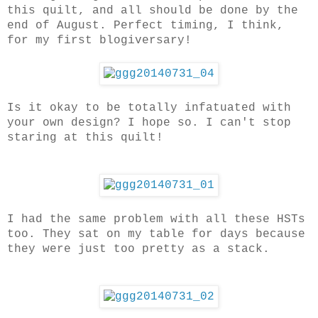
this quilt, and all should be done by the
end of August. Perfect timing, I think,
for my first blogiversary!
Is it okay to be totally infatuated with
your own design? I hope so. I can't stop
staring at this quilt!
I had the same problem with all these HSTs
too. They sat on my table for days because
they were just too pretty as a stack.