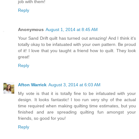
job with them!
Reply
Anonymous
August 1, 2014 at 8:45 AM
Your Sand Drift quilt has turned out amazing! And I think it's
totally okay to be infatuated with your own pattern. Be proud
of it! I love that you taught a friend how to quilt. They look
great!
Reply
Afton Warrick
August 3, 2014 at 6:03 AM
My vote is that it is totally fine to be infatuated with your
design. It looks fantastic! I too run very shy of the actual
time required when making quilting time estimates, but you
finished and are spreading quilting fun amongst your
friends, so good for you!
Reply