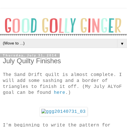
▼
Thursday, July 31, 2014
July Quilty Finishes
The Sand Drift quilt is almost complete. I
will add some sashing and a border of
triangles to finish it off. (My July ALYoF
goal can be found
here
.)
I'm beginning to write the pattern for