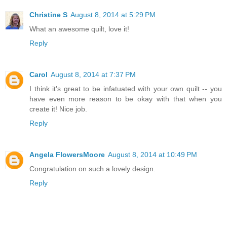
Christine S
August 8, 2014 at 5:29 PM
What an awesome quilt, love it!
Reply
Carol
August 8, 2014 at 7:37 PM
I think it's great to be infatuated with your own quilt -- you
have even more reason to be okay with that when you
create it! Nice job.
Reply
Angela FlowersMoore
August 8, 2014 at 10:49 PM
Congratulation on such a lovely design.
Reply