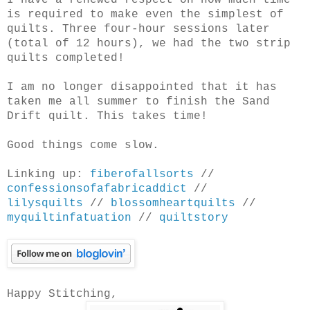
I have a renewed respect on how much time
is required to make even the simplest of
quilts. Three four-hour sessions later
(total of 12 hours), we had the two strip
quilts completed!
I am no longer disappointed that it has
taken me all summer to finish the Sand
Drift quilt. This takes time!
Good things come slow.
Linking up:
fiberofallsorts
//
confessionsofafabricaddict
//
lilysquilts
//
blossomheartquilts
//
myquiltinfatuation
//
quiltstory
Happy Stitching,