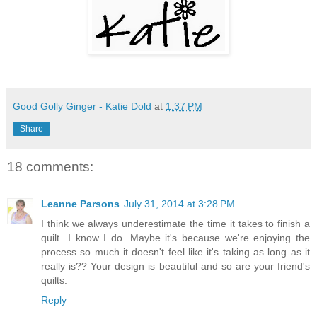
Good Golly Ginger - Katie Dold
at
1:37 PM
Share
18 comments:
Leanne Parsons
July 31, 2014 at 3:28 PM
I think we always underestimate the time it takes to finish a
quilt...I know I do. Maybe it's because we're enjoying the
process so much it doesn't feel like it's taking as long as it
really is?? Your design is beautiful and so are your friend's
quilts.
Reply