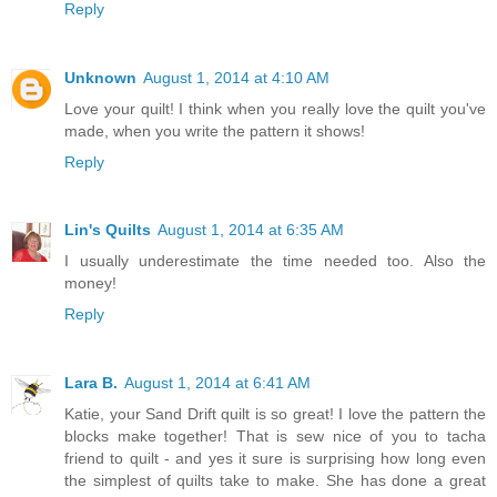
Reply
Unknown
August 1, 2014 at 4:10 AM
Love your quilt! I think when you really love the quilt you've
made, when you write the pattern it shows!
Reply
Lin's Quilts
August 1, 2014 at 6:35 AM
I usually underestimate the time needed too. Also the
money!
Reply
Lara B.
August 1, 2014 at 6:41 AM
Katie, your Sand Drift quilt is so great! I love the pattern the
blocks make together! That is sew nice of you to tacha
friend to quilt - and yes it sure is surprising how long even
the simplest of quilts take to make. She has done a great