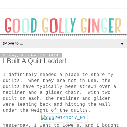
▼
Friday, October 17, 2014
I Built A Quilt Ladder!
I definitely needed a place to store my
quilts. When they are not in use, the
quilts have typically been strewn over a
recliner and a glider chair. With two
quilt on each, the recliner and glider
were leaning back and hitting the wall
under the weight of the quilts.
Yesterday, I went to Lowe's, and I bought