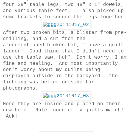
four 28" table legs, two 48" x 1" dowels,
and various table feet. I also picked up
some brackets to secure the legs together.
After two broken bits, a blister from pre-
drilling, and a cut from the
aforementioned broken bit, I have a quilt
ladder! Good thing that I didn't need to
use the table saw, huh? Don't worry, I am
fine and healing. And most importantly,
don't worry about my quilts being
displayed outside in the backyard...the
lighting was better outside for
photographs.
Here they are inside and placed on their
new home. Note: none of my quilts match!
Ack!