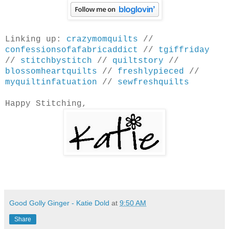
Linking up:
crazymomquilts
//
confessionsofafabricaddict
//
tgiffriday
//
stitchbystitch
//
quiltstory
//
blossomheartquilts
//
freshlypieced
//
myquiltinfatuation
//
sewfreshquilts
Happy Stitching,
Good Golly Ginger - Katie Dold
at
9:50 AM
Share