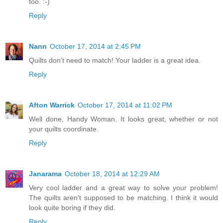
too. :-)
Reply
Nann
October 17, 2014 at 2:45 PM
Quilts don't need to match! Your ladder is a great idea.
Reply
Afton Warrick
October 17, 2014 at 11:02 PM
Well done, Handy Woman. It looks great, whether or not
your quilts coordinate.
Reply
Janarama
October 18, 2014 at 12:29 AM
Very cool ladder and a great way to solve your problem!
The quilts aren't supposed to be matching. I think it would
look quite boring if they did.
Reply