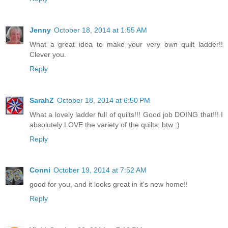
Jenny
October 18, 2014 at 1:55 AM
What a great idea to make your very own quilt ladder!!
Clever you.
Reply
SarahZ
October 18, 2014 at 6:50 PM
What a lovely ladder full of quilts!!! Good job DOING that!!! I
absolutely LOVE the variety of the quilts, btw :)
Reply
Conni
October 19, 2014 at 7:52 AM
good for you, and it looks great in it's new home!!
Reply