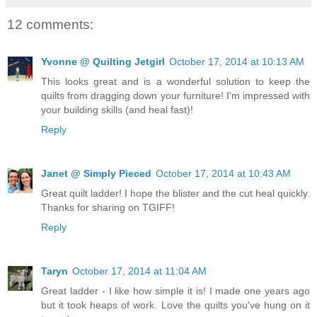
12 comments:
Yvonne @ Quilting Jetgirl
October 17, 2014 at 10:13 AM
This looks great and is a wonderful solution to keep the
quilts from dragging down your furniture! I'm impressed with
your building skills (and heal fast)!
Reply
Janet @ Simply Pieced
October 17, 2014 at 10:43 AM
Great quilt ladder! I hope the blister and the cut heal quickly.
Thanks for sharing on TGIFF!
Reply
Taryn
October 17, 2014 at 11:04 AM
Great ladder - I like how simple it is! I made one years ago
but it took heaps of work. Love the quilts you've hung on it