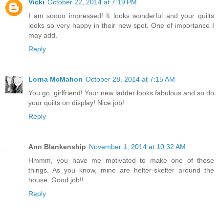
Vicki
October 22, 2014 at 7:19 PM
I am soooo impressed! It looks wonderful and your quilts
looks so very happy in their new spot. One of importance I
may add.
Reply
Lorna McMahon
October 28, 2014 at 7:15 AM
You go, girlfriend! Your new ladder looks fabulous and so do
your quilts on display! Nice job!
Reply
Ann Blankenship
November 1, 2014 at 10:32 AM
Hmmm, you have me motivated to make one of those
things. As you know, mine are helter-skelter around the
house. Good job!!
Reply