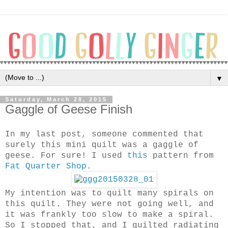
▼
Saturday, March 28, 2015
Gaggle of Geese Finish
In my last post, someone commented that
surely this mini quilt was a gaggle of
geese. For sure! I used
this
pattern from
Fat Quarter Shop
.
My intention was to quilt many spirals on
this quilt. They were not going well, and
it was frankly too slow to make a spiral.
So I stopped that, and I quilted radiating