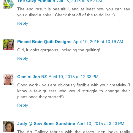
The Cozy Pumpkin
April 8, 2015 at 5:52 AM
The end result is beautiful, and at least now you can say
you quilted a spiral. Check that off of the to do list. ;)
Reply
Pieced Brain Quilt Designs
April 10, 2015 at 10:19 AM
Girl, it looks gorgeous, including the quilting!
Reply
Gemini Jen NZ
April 10, 2015 at 12:33 PM
Good work - you are obviously flexible with your creativity (I
know a few quilters who would struggle to change their
plans once they started!)
Reply
Judy @ Sew Some Sunshine
April 10, 2015 at 3:43 PM
The Art Gallery fabrics with the essex linen looks really