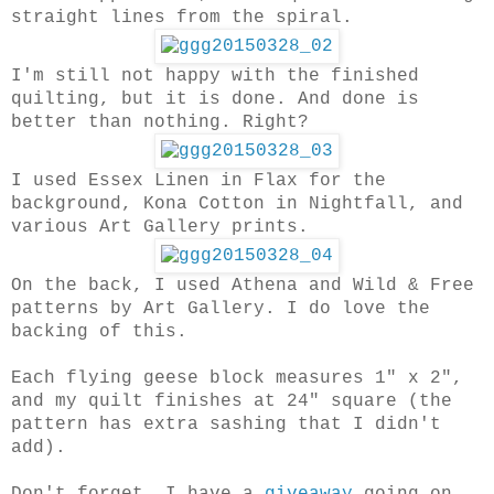
straight lines from the spiral.
I'm still not happy with the finished
quilting, but it is done. And done is
better than nothing. Right?
I used Essex Linen in Flax for the
background, Kona Cotton in Nightfall, and
various Art Gallery prints.
On the back, I used Athena and Wild & Free
patterns by Art Gallery. I do love the
backing of this.
Each flying geese block measures 1" x 2",
and my quilt finishes at 24" square (the
pattern has extra sashing that I didn't
add).