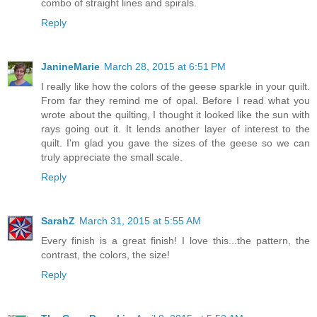
combo of straight lines and spirals.
Reply
JanineMarie
March 28, 2015 at 6:51 PM
I really like how the colors of the geese sparkle in your quilt.
From far they remind me of opal. Before I read what you
wrote about the quilting, I thought it looked like the sun with
rays going out it. It lends another layer of interest to the
quilt. I'm glad you gave the sizes of the geese so we can
truly appreciate the small scale.
Reply
SarahZ
March 31, 2015 at 5:55 AM
Every finish is a great finish! I love this...the pattern, the
contrast, the colors, the size!
Reply