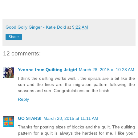
Good Golly Ginger - Katie Dold
at
9:22 AM
Share
12 comments:
Yvonne from Quilting Jetgirl
March 28, 2015 at 10:23 AM
I think the quilting works well... the spirals are a bit like the
sun and the lines are the migration pattern following the
seasons and sun. Congratulations on the finish!
Reply
GO STARS!
March 28, 2015 at 11:11 AM
Thanks for posting sizes of blocks and the quilt. The quilting
pattern for a quilt is always the hardest for me. I like your