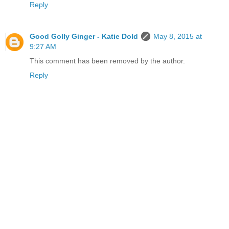
Reply
Good Golly Ginger - Katie Dold
May 8, 2015 at
9:27 AM
This comment has been removed by the author.
Reply