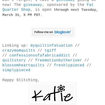
Don't forget, I have a
giveaway
going on
now! The
giveaway
, sponsored by the
Fat
Quarter Shop
, is open
through next Tuesday,
March 31, 5 PM PDT.
Linking up:
myquiltinfatuation
//
crazymomquilts
//
tgiff
//
confessionsofafabricaddict
//
quiltstory
//
freemotionbytheriver
//
blossomheartquilts
//
freshlypieced
//
simplypieced
Happy Stitching,