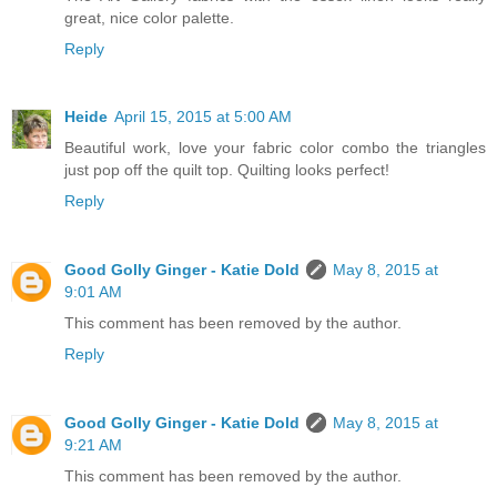
great, nice color palette.
Reply
Heide
April 15, 2015 at 5:00 AM
Beautiful work, love your fabric color combo the triangles
just pop off the quilt top. Quilting looks perfect!
Reply
Good Golly Ginger - Katie Dold
May 8, 2015 at
9:01 AM
This comment has been removed by the author.
Reply
Good Golly Ginger - Katie Dold
May 8, 2015 at
9:21 AM
This comment has been removed by the author.