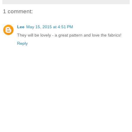
1 comment:
Lee
May 15, 2015 at 4:51 PM
They will be lovely - a great pattern and love the fabrics!
Reply