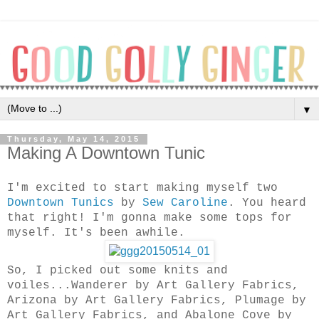
▼
Thursday, May 14, 2015
Making A Downtown Tunic
I'm excited to start making myself two
Downtown Tunics
by
Sew Caroline
. You heard
that right! I'm gonna make some tops for
myself. It's been awhile.
So, I picked out some knits and
voiles...Wanderer by Art Gallery Fabrics,
Arizona by Art Gallery Fabrics, Plumage by
Art Gallery Fabrics, and Abalone Cove by