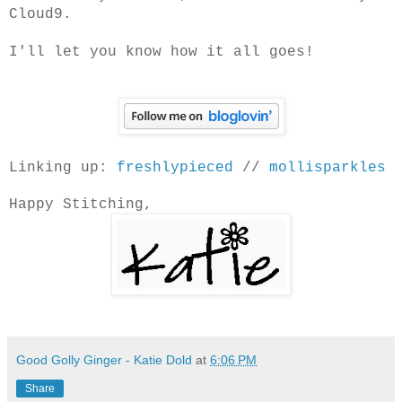
Cloud9.
I'll let you know how it all goes!
Linking up:
freshlypieced
//
mollisparkles
Happy Stitching,
Good Golly Ginger - Katie Dold
at
6:06 PM
Share