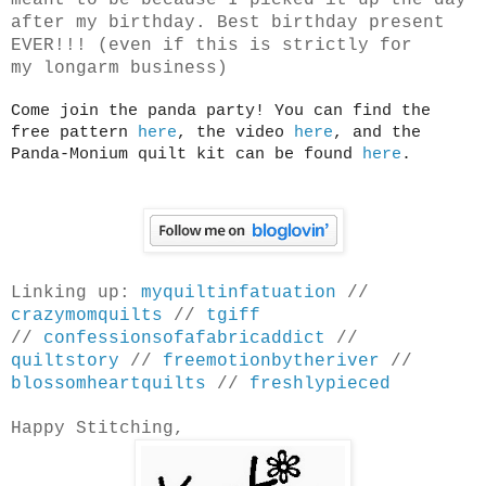
meant to be because I picked it up the day
after my birthday. Best birthday present
EVER!!! (even if this is strictly for
my longarm business)
Come join the panda party! You can find the
free pattern
here
, the video
here
, and the
Panda-Monium quilt kit can be found
here
.
Linking up:
myquiltinfatuation
//
crazymomquilts
//
tgiff
//
confessionsofafabricaddict
//
quiltstory
//
freemotionbytheriver
//
blossomheartquilts
//
freshlypieced
Happy Stitching,