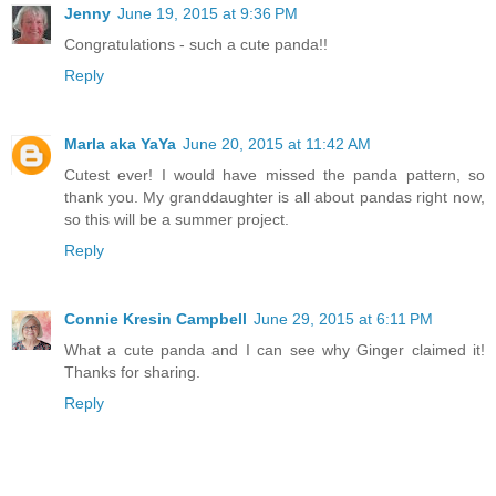
Jenny
June 19, 2015 at 9:36 PM
Congratulations - such a cute panda!!
Reply
Marla aka YaYa
June 20, 2015 at 11:42 AM
Cutest ever! I would have missed the panda pattern, so
thank you. My granddaughter is all about pandas right now,
so this will be a summer project.
Reply
Connie Kresin Campbell
June 29, 2015 at 6:11 PM
What a cute panda and I can see why Ginger claimed it!
Thanks for sharing.
Reply