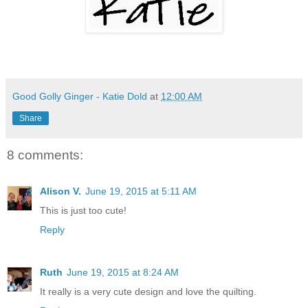
Good Golly Ginger - Katie Dold
at
12:00 AM
Share
8 comments:
Alison V.
June 19, 2015 at 5:11 AM
This is just too cute!
Reply
Ruth
June 19, 2015 at 8:24 AM
It really is a very cute design and love the quilting.