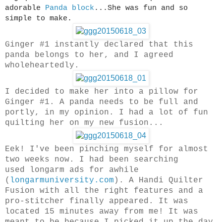
adorable
Panda block
...She was fun and so
simple to make.
Ginger #1 instantly declared that this
panda belongs to her, and I agreed
wholeheartedly.
I decided to make her into a pillow for
Ginger #1. A panda needs to be full and
portly, in my opinion. I had a lot of fun
quilting her on my new fusion...
Eek! I've been pinching myself for almost
two weeks now. I had been searching
used longarm ads for awhile
(
longarmuniversity.com
). A Handi Quilter
Fusion with all the right features and a
pro-stitcher finally appeared. It was
located 15 minutes away from me! It was