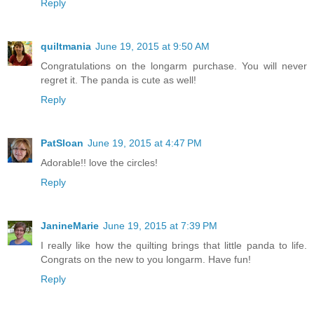
Reply
quiltmania
June 19, 2015 at 9:50 AM
Congratulations on the longarm purchase. You will never
regret it. The panda is cute as well!
Reply
PatSloan
June 19, 2015 at 4:47 PM
Adorable!! love the circles!
Reply
JanineMarie
June 19, 2015 at 7:39 PM
I really like how the quilting brings that little panda to life.
Congrats on the new to you longarm. Have fun!
Reply