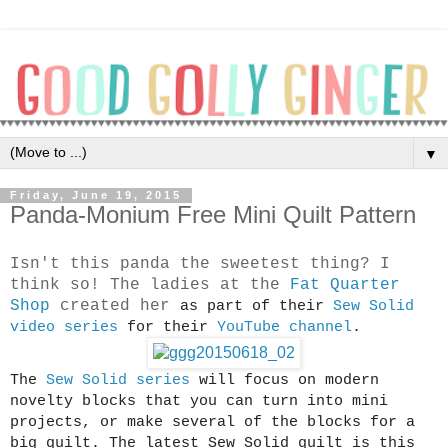
▼
Friday, June 19, 2015
Panda-Monium Free Mini Quilt Pattern
Isn't this panda the sweetest thing? I
think so! The ladies at the
Fat Quarter
Shop
created her
as part of their
Sew Solid
video series
for their
YouTube channel
.
The
Sew Solid series
will focus on modern
novelty blocks that you can turn into mini
projects, or make several of the blocks for a
big quilt. The latest Sew Solid quilt is this