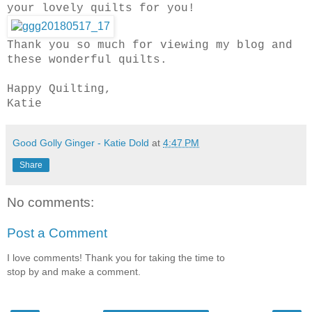
your lovely quilts for you!
Thank you so much for viewing my blog and
these wonderful quilts.
Happy Quilting,
Katie
Good Golly Ginger - Katie Dold
at
4:47 PM
Share
No comments:
Post a Comment
I love comments! Thank you for taking the time to
stop by and make a comment.