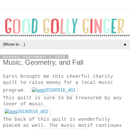
▼
Sunday, September 1, 2019
Music, Geometry, and Fall
Carol brought me this cheerful charity
quilt to raise money for a local music
program.
This quilt is sure to be treasured by any
lover of music.
The back of this quilt is wonderfully
pieced as well. The music motif continues