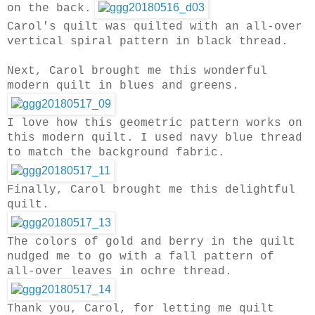
on the back.
Carol's quilt was quilted with an all-over
vertical spiral pattern in black thread.
Next, Carol brought me this wonderful
modern quilt in blues and greens.
I love how this geometric pattern works on
this modern quilt.
I used navy blue thread
to match the background fabric.
Finally, Carol brought me this delightful
quilt.
The colors of gold and berry in the quilt
nudged me to go with a fall pattern of
all-over leaves in ochre thread.
Thank you, Carol, for letting me quilt