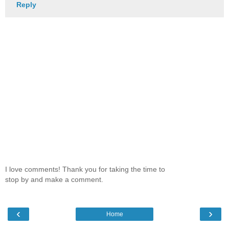
Reply
I love comments! Thank you for taking the time to
stop by and make a comment.
‹
›
Home