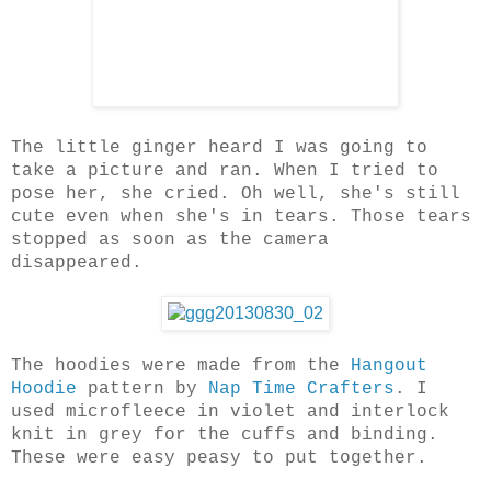
The little ginger heard I was going to
take a picture and ran. When I tried to
pose her, she cried. Oh well, she's still
cute even when she's in tears. Those tears
stopped as soon as the camera
disappeared.
The hoodies were made from the
Hangout
Hoodie
pattern by
Nap Time Crafters
. I
used microfleece in violet and interlock
knit in grey for the cuffs and binding.
These were easy peasy to put together.