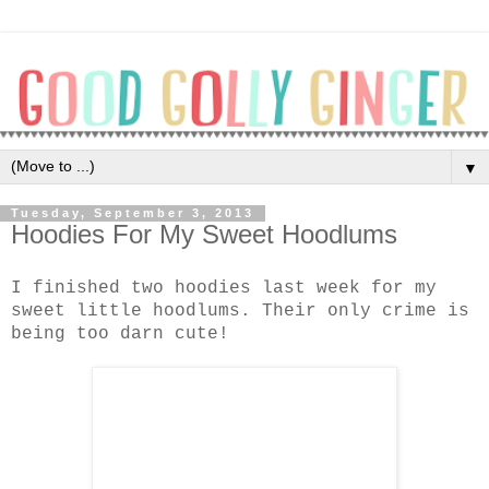
▼
Tuesday, September 3, 2013
Hoodies For My Sweet Hoodlums
I finished two hoodies last week for my
sweet little hoodlums. Their only crime is
being too darn cute!