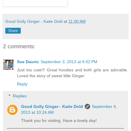
Good Golly Ginger - Katie Dold
at
11:00 AM
Share
2 comments:
Sue Daurio
September 3, 2013 at 6:02 PM
Just too cute!!! Great hoodies and both girls are adorable.
Loved the story of sweet little Ginger.
Reply
Replies
Good Golly Ginger - Katie Dold
September 4,
2013 at 10:24 AM
Thank you for visiting. Have a lovely day!