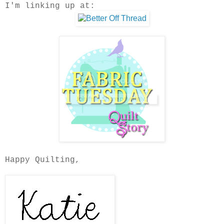
I'm linking up at:
Happy Quilting,