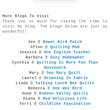
More Blogs To Visit
Thank you so much for taking the time to
visit my blog. The blogs below are just as
wonderful!
Jen @
Bower Bird Patch
Afton @
Quilting Mod
Jessica @
One English Teacher
Barbara @
Suzy Homemaker
Cynthia @
Quilting Is More Fun Than
Housework
Mary @
See Mary Quilt
Laurel @
Drowning In Fabric
Linda @
Talking Lunch Box Quilts
Rebecca @
One Wee Bird
Anne @
Hudson Valley Quilts
Diana @
Red Delicious Life
Terri @
Childlike Fascination