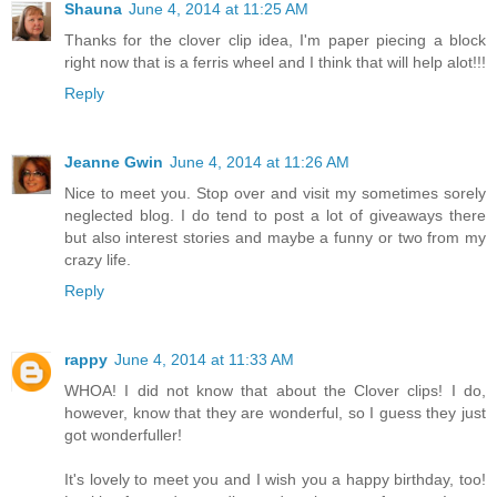
Shauna
June 4, 2014 at 11:25 AM
Thanks for the clover clip idea, I'm paper piecing a block
right now that is a ferris wheel and I think that will help alot!!!
Reply
Jeanne Gwin
June 4, 2014 at 11:26 AM
Nice to meet you. Stop over and visit my sometimes sorely
neglected blog. I do tend to post a lot of giveaways there
but also interest stories and maybe a funny or two from my
crazy life.
Reply
rappy
June 4, 2014 at 11:33 AM
WHOA! I did not know that about the Clover clips! I do,
however, know that they are wonderful, so I guess they just
got wonderfuller!
It's lovely to meet you and I wish you a happy birthday, too!