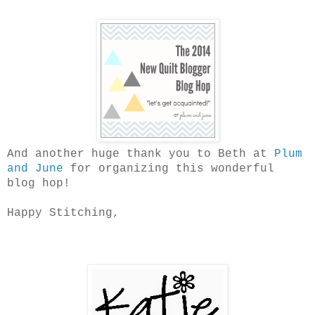
And another huge thank you to Beth at
Plum
and June
for organizing this wonderful
blog hop!
Happy Stitching,