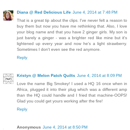
Diana @ Red Delicious Life
June 4, 2014 at 7:48 PM
That is a great tip about the clips. I've never felt a reason to
buy them but now you have me rethinking that. Also, I love
your blog name and that you have 2 ginger girls. My son is
just barely a ginger - was a brighter red like mine but it's
lightened up every year and now he's a light strawberry.
Sometimes I don't even see the red anymore.
Reply
Kristyn @ Melon Patch Quilts
June 4, 2014 at 8:09 PM
Love the name Big Smokey! I used a HQ 16 once when in
Africa, plugged it into their plug which was a different amp
than the HQ could handle and I fried that machine-OOPS!
Glad you could get yours working after the fire!
Reply
Anonymous
June 4, 2014 at 8:50 PM