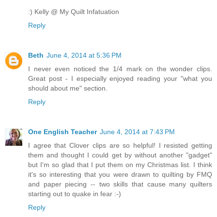
:) Kelly @ My Quilt Infatuation
Reply
Beth
June 4, 2014 at 5:36 PM
I never even noticed the 1/4 mark on the wonder clips.
Great post - I especially enjoyed reading your "what you
should about me" section.
Reply
One English Teacher
June 4, 2014 at 7:43 PM
I agree that Clover clips are so helpful! I resisted getting
them and thought I could get by without another "gadget"
but I'm so glad that I put them on my Christmas list. I think
it's so interesting that you were drawn to quilting by FMQ
and paper piecing -- two skills that cause many quilters
starting out to quake in fear :-)
Reply