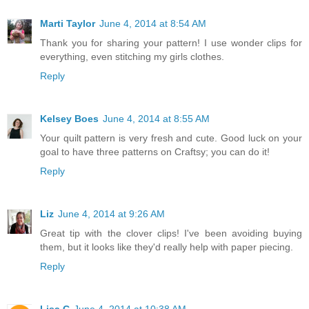
Marti Taylor
June 4, 2014 at 8:54 AM
Thank you for sharing your pattern! I use wonder clips for
everything, even stitching my girls clothes.
Reply
Kelsey Boes
June 4, 2014 at 8:55 AM
Your quilt pattern is very fresh and cute. Good luck on your
goal to have three patterns on Craftsy; you can do it!
Reply
Liz
June 4, 2014 at 9:26 AM
Great tip with the clover clips! I've been avoiding buying
them, but it looks like they'd really help with paper piecing.
Reply