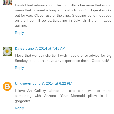
I wish I had advise about the controller - because that would
mean that I owned a long arm - which I don't. Hope it works
out for you. Clever use of the clips. Stopping by to meet you
on the hop, I'll be participating in July. Until then, happy
quilting.
Reply
Daisy
June 7, 2014 at 7:48 AM
I love that wonder clip tip! I wish I could offer advice for Big
Smokey, but I don't have any experience there. Good luck!
Reply
Unknown
June 7, 2014 at 6:22 PM
I love Art Gallery fabrics too and can't wait to make
something with Arizona. Your Mermaid pillow is just
gorgeous.
Reply