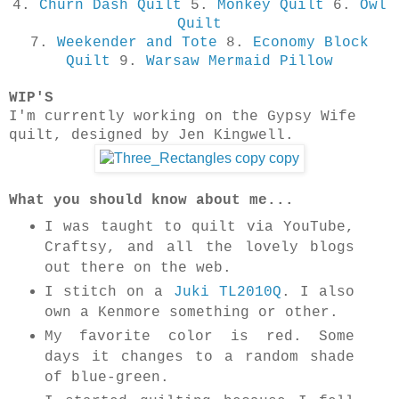
4.
Churn Dash Quilt
5.
Monkey Quilt
6.
Owl
Quilt
7.
Weekender and Tote
8.
Economy Block
Quilt
9.
Warsaw Mermaid Pillow
WIP'S
I'm currently working on the Gypsy Wife
quilt, designed by Jen Kingwell.
What you should know about me...
I was taught to quilt via YouTube,
Craftsy, and all the lovely blogs
out there on the web.
I stitch on a
Juki TL2010Q
. I also
own a Kenmore something or other.
My favorite color is red. Some
days it changes to a random shade
of blue-green.