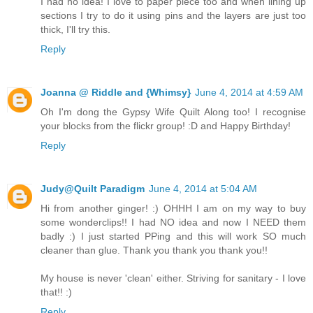
I had no idea! I love to paper piece too and when lining up
sections I try to do it using pins and the layers are just too
thick, I'll try this.
Reply
Joanna @ Riddle and {Whimsy}
June 4, 2014 at 4:59 AM
Oh I'm dong the Gypsy Wife Quilt Along too! I recognise
your blocks from the flickr group! :D and Happy Birthday!
Reply
Judy@Quilt Paradigm
June 4, 2014 at 5:04 AM
Hi from another ginger! :) OHHH I am on my way to buy
some wonderclips!! I had NO idea and now I NEED them
badly :) I just started PPing and this will work SO much
cleaner than glue. Thank you thank you thank you!!
My house is never 'clean' either. Striving for sanitary - I love
that!! :)
Reply