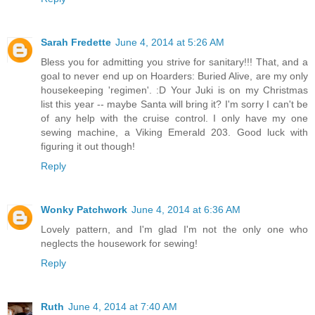
Sarah Fredette
June 4, 2014 at 5:26 AM
Bless you for admitting you strive for sanitary!!! That, and a
goal to never end up on Hoarders: Buried Alive, are my only
housekeeping 'regimen'. :D Your Juki is on my Christmas
list this year -- maybe Santa will bring it? I'm sorry I can't be
of any help with the cruise control. I only have my one
sewing machine, a Viking Emerald 203. Good luck with
figuring it out though!
Reply
Wonky Patchwork
June 4, 2014 at 6:36 AM
Lovely pattern, and I'm glad I'm not the only one who
neglects the housework for sewing!
Reply
Ruth
June 4, 2014 at 7:40 AM