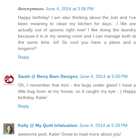
Anonymous
June 4, 2014 at 3:06 PM
Happy birthday! I am also thinking about the Juki and I've
been meaning to clean my kitchen for days. :/ We are
actually out of spoons right now! I like doing the laundry
because it is in my sewing room and I can manage both at
the same time. lol! So cool you have a plane and a
longarm!!
Reply
Sarah @ Berry Barn Designs
June 4, 2014 at 5:00 PM
Oh, I remember that mini - the bugs under glass! I have a
little bug lover at my house, so it caught my eye ; ) Happy
birthday, Katie!
Reply
Kelly @ My Quilt Infatuation
June 4, 2014 at 5:29 PM
awesome post, Katie! Great to read more about you!