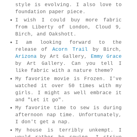
style is evolving. I also love to
foundation paper piece.
I wish I could buy more fabric
from Liberty of London, Cloud 9,
Birch, and Oakshott.
I am looking forward to the
release of
Acorn Trail
by Birch,
Arizona
by Art Gallery,
Emmy Grace
by Art Gallery. Can you tell I
like fabric with a nature theme?
My favorite movie is Frozen. I've
watched it over 50 times with my
girls. I might as well embrace it
and "Let it go".
My favorite time to sew is during
afternoon nap time. Unfortunately,
I don't get a nap.
My house is terribly unkempt. I