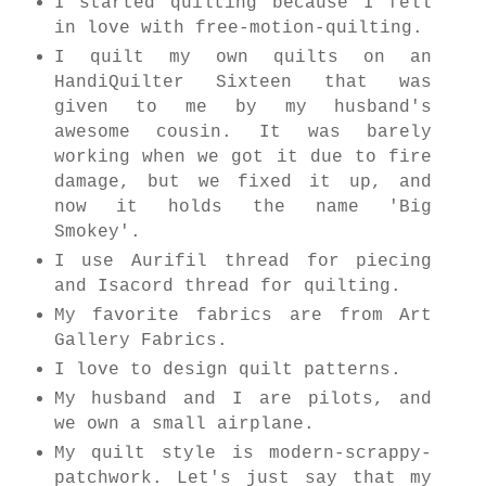
I started quilting because I fell
in love with free-motion-quilting.
I quilt my own quilts on an
HandiQuilter Sixteen that was
given to me by my husband's
awesome cousin. It was barely
working when we got it due to fire
damage, but we fixed it up, and
now it holds the name 'Big
Smokey'.
I use Aurifil thread for piecing
and Isacord thread for quilting.
My favorite fabrics are from Art
Gallery Fabrics.
I love to design quilt patterns.
My husband and I are pilots, and
we own a small airplane.
My quilt style is modern-scrappy-
patchwork. Let's just say that my