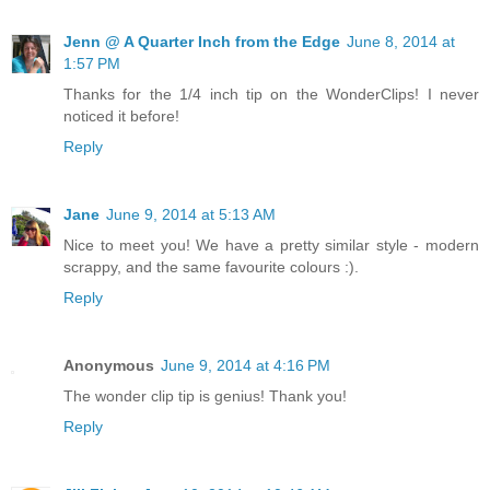
Jenn @ A Quarter Inch from the Edge
June 8, 2014 at
1:57 PM
Thanks for the 1/4 inch tip on the WonderClips! I never
noticed it before!
Reply
Jane
June 9, 2014 at 5:13 AM
Nice to meet you! We have a pretty similar style - modern
scrappy, and the same favourite colours :).
Reply
Anonymous
June 9, 2014 at 4:16 PM
The wonder clip tip is genius! Thank you!
Reply