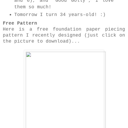
and 6), and 'Good Golly', I love
them so much!
Tomorrow I turn 34 years-old! :)
Free Pattern
Here is a free foundation paper piecing
pattern I recently designed (just click on
the picture to download)...