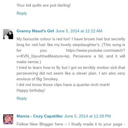
Your kid quilts are just darling!
Reply
Granny Maud's Girl
June 5, 2014 at 12:22 AM
My favourite colour is red too! I have brown hair but secretly
long for red hair like my lovely stepdaughter's. (This song is
for you: https://www.youtube.com/watch?
v=KVN_0qvuhhw&feature=kp. Persevere a bit, and it will
make sense.)
I tried to learn how to fly but I got so terribly motion sick that
persevering did not seem like a clever plan. I am also very
envious of Big Smokey.
I did not know those clips have a quarter-inch mark!
Happy birthday!
Reply
Marcia - Cozy Capatiller
June 5, 2014 at 12:28 PM
Fellow New Blogger here ~ I finally made it to your page -