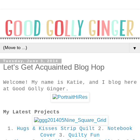
▼
Tuesday, June 3, 2014
Let's Get Acquainted Blog Hop
Welcome! My name is Katie, and I blog here
at Good Golly Ginger.
My Latest Projects
1.
Hugs & Kisses Strip Quilt
2.
Notebook
Cover
3.
Quilty Fun