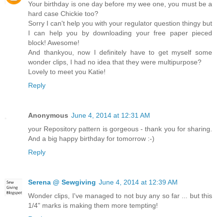
Your birthday is one day before my wee one, you must be a
hard case Chickie too?
Sorry I can't help you with your regulator question thingy but
I can help you by downloading your free paper pieced
block! Awesome!
And thankyou, now I definitely have to get myself some
wonder clips, I had no idea that they were multipurpose?
Lovely to meet you Katie!
Reply
Anonymous
June 4, 2014 at 12:31 AM
your Repository pattern is gorgeous - thank you for sharing.
And a big happy birthday for tomorrow :-)
Reply
Serena @ Sewgiving
June 4, 2014 at 12:39 AM
Wonder clips, I've managed to not buy any so far ... but this
1/4" marks is making them more tempting!