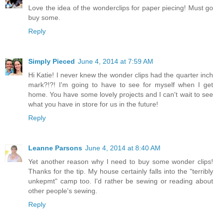
Love the idea of the wonderclips for paper piecing! Must go
buy some.
Reply
Simply Pieced
June 4, 2014 at 7:59 AM
Hi Katie! I never knew the wonder clips had the quarter inch
mark?!?! I'm going to have to see for myself when I get
home. You have some lovely projects and I can't wait to see
what you have in store for us in the future!
Reply
Leanne Parsons
June 4, 2014 at 8:40 AM
Yet another reason why I need to buy some wonder clips!
Thanks for the tip. My house certainly falls into the "terribly
unkepmt" camp too. I'd rather be sewing or reading about
other people's sewing.
Reply