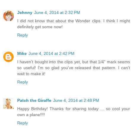
Jehnny
June 4, 2014 at 2:32 PM
I did not know that about the Wonder clips. I think I might
definitely get some now!
Reply
Mike
June 4, 2014 at 2:42 PM
I haven't bought into the clips yet, but that 1/4" mark seems
so useful! I'm so glad you've released that pattern. I can't
wait to make it!
Reply
Patch the Giraffe
June 4, 2014 at 2:48 PM
Happy Birthday! Thanks for sharing today ... so cool your
own a plane!!!!
Reply