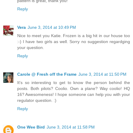
pattern is great, thank you!
Reply
Vera
June 3, 2014 at 10:49 PM
Nice to meet you Katie. Frozen is a big hit in our house too
:-) I have two girls as well. Sorry no suggestion regardging
your question.
Reply
Carole @ Fresh off the Frame
June 3, 2014 at 11:50 PM
It's so interesting to get to know the person behind the
posts. Both pilots? Coolio. Own a plane? Way coolio! HQ
16? Awesomeness! I hope someone can help you with your
regulator question. :)
Reply
One Wee Bird
June 3, 2014 at 11:58 PM