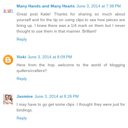
Many Hands and Many Hearts
June 3, 2014 at 7:38 PM
Great post Katie! Thanks for sharing so much about
yourself and for the tip on using clips to see how pieces are
lining up. I knew there was a 1/4 mark on them but I never
thought to use them in that manner. Brilliant!
Reply
Vicki
June 3, 2014 at 8:09 PM
Here from the hop...welcome to the world of blogging
quilters/crafters!!
Reply
Jasmine
June 3, 2014 at 8:26 PM
I may have to go get some clips. I thought they were just for
bindings.
Reply