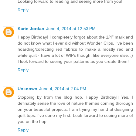
Looking forward to reading and seeing more from you!
Reply
Karin Jordan
June 4, 2014 at 12:53 PM
Happy Birthday! I completely forgot about the 1/4" mark and
do not know what I ever did without Wonder Clips. I've been
hoarding/collecting red fabrics to make a mostly red and
white quilt - have a lot of WIPs though, like everyone else. ;)
I look forward to seeing your patterns as you create them!
Reply
Unknown
June 4, 2014 at 2:04 PM
Stopping by from the blog hop. Happy Birthday!! Yes, I
definately sense the love of nature themes coming thorough
on your beautiful projects. I am trying my hand at designing
quilt tops. I've done my first. Look forward to seeing more of
you on the hop.
Reply