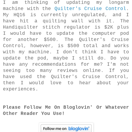
I am thinking of updating my longarm
machine with the
Quilter's Cruise Control
.
My HQ16 is currently unregulated, and I
have hit a quilting wall with it. The
Handiquilter stitch regulator is $2K plus
I would have to update the computer pod
for another $500. The Quilter's Cruise
Control, however, is $500 total and works
with my machine. I don't think I have to
update the pod, maybe I still do. Do you
have any recommendations for me? I'm not
seeing too many reviews online. If you
have used the Quilter's Cruise Control,
then I would love to hear about your
experiences.
Please Follow Me On Bloglovin' Or Whatever
Other Reader You Use!