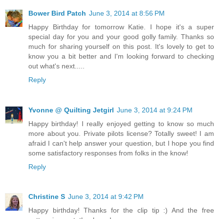
Bower Bird Patch
June 3, 2014 at 8:56 PM
Happy Birthday for tomorrow Katie. I hope it's a super
special day for you and your good golly family. Thanks so
much for sharing yourself on this post. It's lovely to get to
know you a bit better and I'm looking forward to checking
out what's next.....
Reply
Yvonne @ Quilting Jetgirl
June 3, 2014 at 9:24 PM
Happy birthday! I really enjoyed getting to know so much
more about you. Private pilots license? Totally sweet! I am
afraid I can't help answer your question, but I hope you find
some satisfactory responses from folks in the know!
Reply
Christine S
June 3, 2014 at 9:42 PM
Happy birthday! Thanks for the clip tip :) And the free