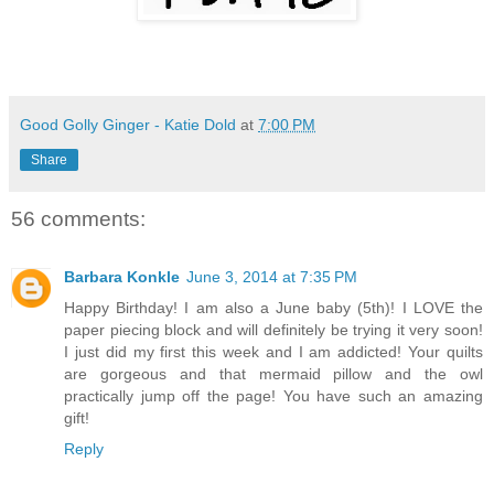
Good Golly Ginger - Katie Dold
at
7:00 PM
Share
56 comments:
Barbara Konkle
June 3, 2014 at 7:35 PM
Happy Birthday! I am also a June baby (5th)! I LOVE the
paper piecing block and will definitely be trying it very soon!
I just did my first this week and I am addicted! Your quilts
are gorgeous and that mermaid pillow and the owl
practically jump off the page! You have such an amazing
gift!
Reply