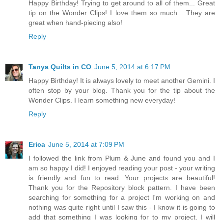
Happy Birthday! Trying to get around to all of them... Great
tip on the Wonder Clips! I love them so much... They are
great when hand-piecing also!
Reply
Tanya Quilts in CO
June 5, 2014 at 6:17 PM
Happy Birthday! It is always lovely to meet another Gemini. I
often stop by your blog. Thank you for the tip about the
Wonder Clips. I learn something new everyday!
Reply
Erica
June 5, 2014 at 7:09 PM
I followed the link from Plum & June and found you and I
am so happy I did! I enjoyed reading your post - your writing
is friendly and fun to read. Your projects are beautiful!
Thank you for the Repository block pattern. I have been
searching for something for a project I'm working on and
nothing was quite right until I saw this - I know it is going to
add that something I was looking for to my project. I will