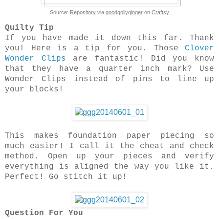
Source:
Repository
via
goodgollyginger
on
Craftsy
Quilty Tip
If you have made it down this far. Thank
you! Here is a tip for you. Those
Clover
Wonder Clips
are fantastic! Did you know
that they have a quarter inch mark? Use
Wonder Clips instead of pins to line up
your blocks!
This makes foundation paper piecing so
much easier! I call it the cheat and check
method. Open up your pieces and verify
everything is aligned the way you like it.
Perfect! Go stitch it up!
Question For You