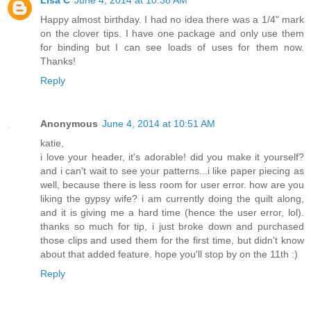
Lisa C
June 4, 2014 at 10:38 AM
Happy almost birthday. I had no idea there was a 1/4" mark
on the clover tips. I have one package and only use them
for binding but I can see loads of uses for them now.
Thanks!
Reply
Anonymous
June 4, 2014 at 10:51 AM
katie,
i love your header, it's adorable! did you make it yourself?
and i can't wait to see your patterns...i like paper piecing as
well, because there is less room for user error. how are you
liking the gypsy wife? i am currently doing the quilt along,
and it is giving me a hard time (hence the user error, lol).
thanks so much for tip, i just broke down and purchased
those clips and used them for the first time, but didn't know
about that added feature. hope you'll stop by on the 11th :)
Reply