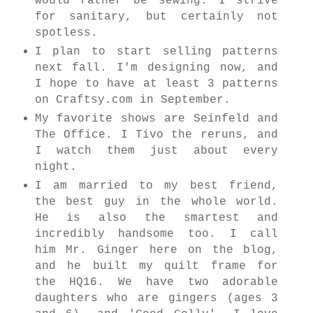
would rather be sewing. I strive
for sanitary, but certainly not
spotless.
I plan to start selling patterns
next fall. I'm designing now, and
I hope to have at least 3 patterns
on Craftsy.com in September.
My favorite shows are Seinfeld and
The Office. I Tivo the reruns, and
I watch them just about every
night.
I am married to my best friend,
the best guy in the whole world.
He is also the smartest and
incredibly handsome too. I call
him Mr. Ginger here on the blog,
and he built my quilt frame for
the HQ16. We have two adorable
daughters who are gingers (ages 3