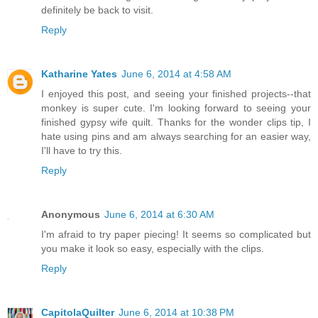
definitely be back to visit.
Reply
Katharine Yates
June 6, 2014 at 4:58 AM
I enjoyed this post, and seeing your finished projects--that
monkey is super cute. I'm looking forward to seeing your
finished gypsy wife quilt. Thanks for the wonder clips tip, I
hate using pins and am always searching for an easier way,
I'll have to try this.
Reply
Anonymous
June 6, 2014 at 6:30 AM
I'm afraid to try paper piecing! It seems so complicated but
you make it look so easy, especially with the clips.
Reply
CapitolaQuilter
June 6, 2014 at 10:38 PM