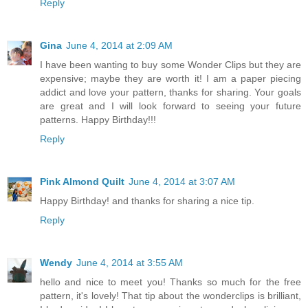
Reply
Gina
June 4, 2014 at 2:09 AM
I have been wanting to buy some Wonder Clips but they are
expensive; maybe they are worth it! I am a paper piecing
addict and love your pattern, thanks for sharing. Your goals
are great and I will look forward to seeing your future
patterns. Happy Birthday!!!
Reply
Pink Almond Quilt
June 4, 2014 at 3:07 AM
Happy Birthday! and thanks for sharing a nice tip.
Reply
Wendy
June 4, 2014 at 3:55 AM
hello and nice to meet you! Thanks so much for the free
pattern, it's lovely! That tip about the wonderclips is brilliant,