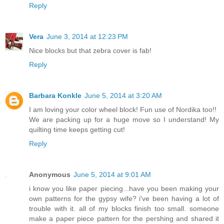
Reply
Vera
June 3, 2014 at 12:23 PM
Nice blocks but that zebra cover is fab!
Reply
Barbara Konkle
June 5, 2014 at 3:20 AM
I am loving your color wheel block! Fun use of Nordika too!!
We are packing up for a huge move so I understand! My
quilting time keeps getting cut!
Reply
Anonymous
June 5, 2014 at 9:01 AM
i know you like paper piecing...have you been making your
own patterns for the gypsy wife? i've been having a lot of
trouble with it. all of my blocks finish too small. someone
make a paper piece pattern for the pershing and shared it