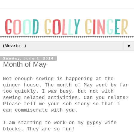
▼
Sunday, June 1, 2014
Month of May
Not enough sewing is happening at the
ginger house. The month of May went by far
too quickly. I was busy, but not with
sewing related activities. Can you relate?
Please tell me your sob story so that I
can commiserate with you.
I am starting to work on my gypsy wife
blocks. They are so fun!