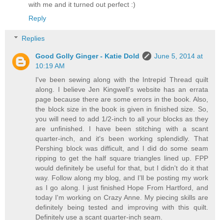
with me and it turned out perfect :)
Reply
Replies
Good Golly Ginger - Katie Dold
June 5, 2014 at
10:19 AM
I've been sewing along with the Intrepid Thread quilt
along. I believe Jen Kingwell's website has an errata
page because there are some errors in the book. Also,
the block size in the book is given in finished size. So,
you will need to add 1/2-inch to all your blocks as they
are unfinished. I have been stitching with a scant
quarter-inch, and it's been working splendidly. That
Pershing block was difficult, and I did do some seam
ripping to get the half square triangles lined up. FPP
would definitely be useful for that, but I didn't do it that
way. Follow along my blog, and I'll be posting my work
as I go along. I just finished Hope From Hartford, and
today I'm working on Crazy Anne. My piecing skills are
definitely being tested and improving with this quilt.
Definitely use a scant quarter-inch seam.