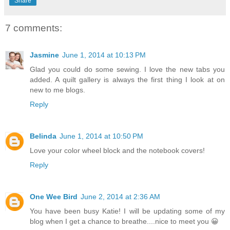
Share
7 comments:
Jasmine
June 1, 2014 at 10:13 PM
Glad you could do some sewing. I love the new tabs you
added. A quilt gallery is always the first thing I look at on
new to me blogs.
Reply
Belinda
June 1, 2014 at 10:50 PM
Love your color wheel block and the notebook covers!
Reply
One Wee Bird
June 2, 2014 at 2:36 AM
You have been busy Katie! I will be updating some of my
blog when I get a chance to breathe....nice to meet you 😀