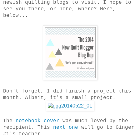
newish quilting blogs to visit. I hope to
see you there, or here, where? Here,
below...
Don't forget, I did finish a project this
month. Albeit, it's a small project.
The
notebook cover
was much loved by the
recipient. This
next one
will go to Ginger
#1's teacher.