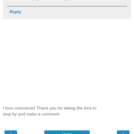
Reply
I love comments! Thank you for taking the time to
stop by and make a comment.
‹
›