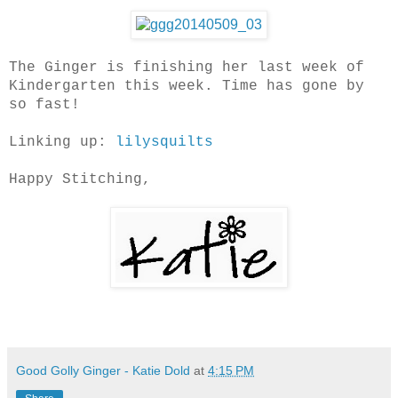
The Ginger is finishing her last week of
Kindergarten this week. Time has gone by
so fast!
Linking up:
lilysquilts
Happy Stitching,
Good Golly Ginger - Katie Dold
at
4:15 PM