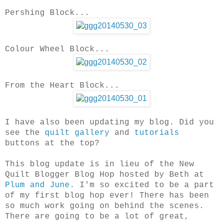
Pershing Block...
Colour Wheel Block...
From the Heart Block...
I have also been updating my blog. Did you
see the
quilt gallery
and
tutorials
buttons at the top?
This blog update is in lieu of the New
Quilt Blogger Blog Hop hosted by Beth at
Plum and June
. I'm so excited to be a part
of my first blog hop ever! There has been
so much work going on behind the scenes.
There are going to be a lot of great,