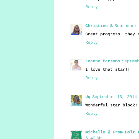
Reply
Christine S
September 
Great progress, they 
Reply
Leanne Parsons
Septemb
I love that star!!
Reply
dq
September 13, 2014 
Wonderful star block!
Reply
Michelle @ From Bolt 
6:49 AM