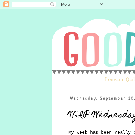
Longarm Quil
Wednesday, September 10
WIP Wednesda
My week has been really 