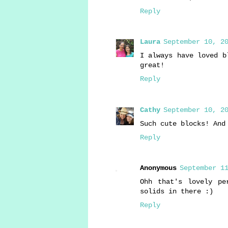
Reply
Laura
September 10, 20
I always have loved b
great!
Reply
Cathy
September 10, 20
Such cute blocks! And
Reply
Anonymous
September 11
Ohh that's lovely pe
solids in there :)
Reply