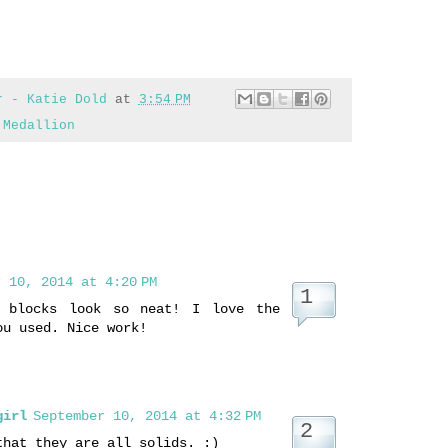
r - Katie Dold
at
3:54 PM
 Medallion
 10, 2014 at 4:20 PM
r blocks look so neat! I love the
ou used. Nice work!
girl
September 10, 2014 at 4:32 PM
that they are all solids. :)