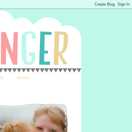
ls
About