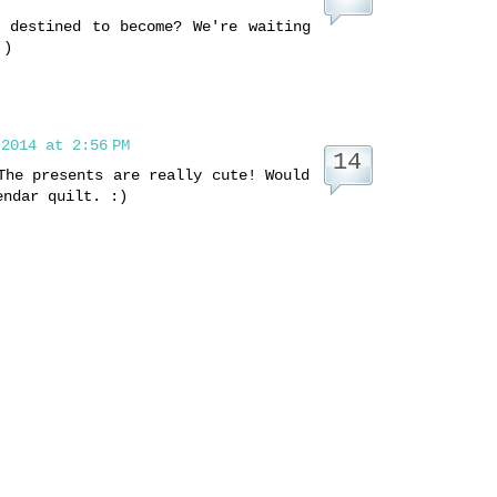
 destined to become? We're waiting
 )
2014 at 2:56 PM
The presents are really cute! Would
endar quilt. :)