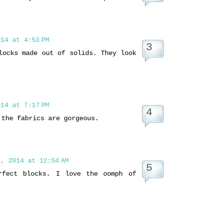
14 at 4:53 PM
locks made out of solids. They look
14 at 7:17 PM
 the fabrics are gorgeous.
, 2014 at 12:54 AM
rfect blocks. I love the oomph of