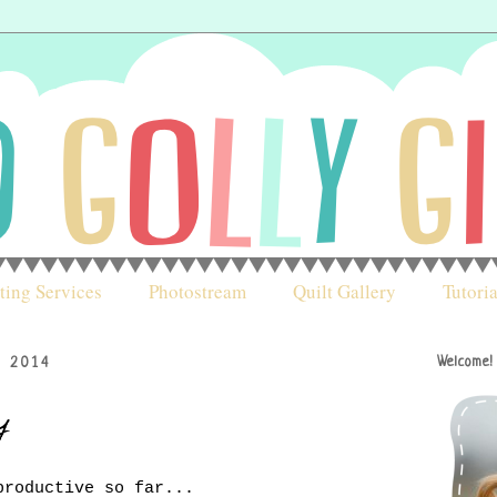
ting Services
Photostream
Quilt Gallery
Tutoria
, 2014
Welcome!
y
productive so far...