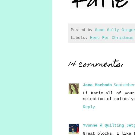
Posted by
Good Golly Ginge
Labels:
Home For Christmas
14 comments:
Jana Machado
September
Hi Katie,all of you
selection of solids y
Reply
Yvonne @ Quilting Jet
Great blocks; I like 