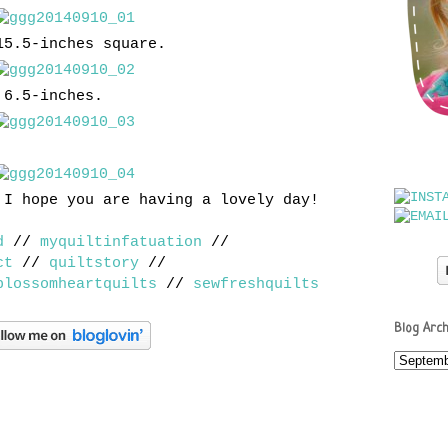
15.5-inches square.
 6.5-inches.
 I hope you are having a lovely day!
d
//
myquiltinfatuation
//
ct
//
quiltstory
//
blossomheartquilts
//
sewfreshquilts
Blog Arch