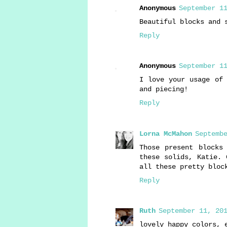
Anonymous
September 11
Beautiful blocks and 
Reply
Anonymous
September 11
I love your usage of 
and piecing!
Reply
Lorna McMahon
Septembe
Those present blocks
these solids, Katie. 
all these pretty bloc
Reply
Ruth
September 11, 201
lovely happy colors, 