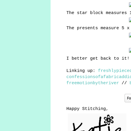
The star block measures 
The presents measure 5 x
I better get back to it!
Linking up:
freshlypiece
confessionsofafabricaddi
freemotionbytheriver
//
Happy Stitching,