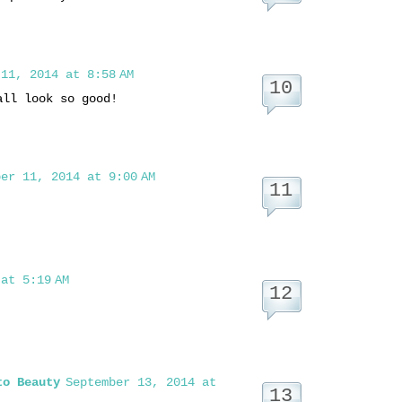
11, 2014 at 8:58 AM
all look so good!
er 11, 2014 at 9:00 AM
at 5:19 AM
to Beauty
September 13, 2014 at