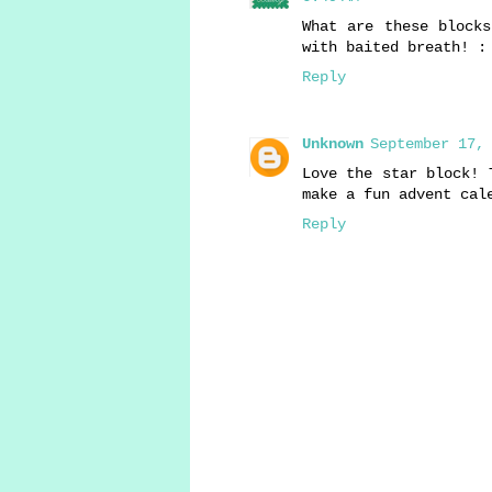
What are these blocks
with baited breath! :
Reply
Unknown
September 17, 
Love the star block! 
make a fun advent cal
Reply