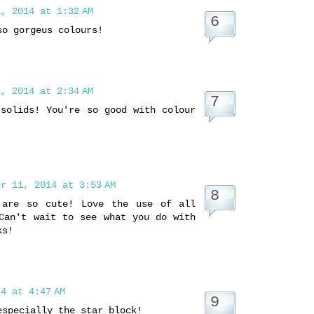
, 2014 at 1:32 AM
so gorgeus colours!
, 2014 at 2:34 AM
solids! You're so good with colour
r 11, 2014 at 3:53 AM
 are so cute! Love the use of all
Can't wait to see what you do with
ks!
4 at 4:47 AM
especially the star block!